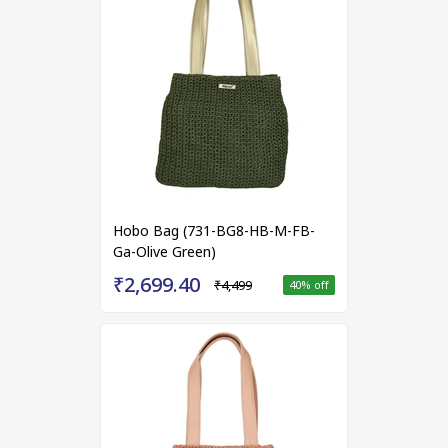
Hobo Bag (731-BG8-HB-M-FB-
Ga-Olive Green)
₹2,699.40
₹4,499
40
% off