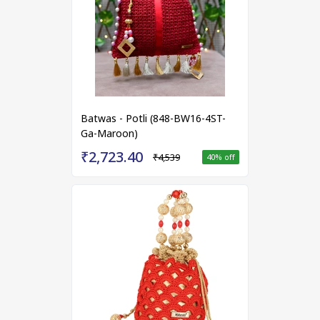
Batwas - Potli (848-BW16-4ST-
Ga-Maroon)
₹2,723.40
₹4,539
40
% off