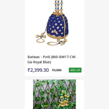
Batwas - Potli (860-BW17-CW-
Ga-Royal Blue)
₹2,399.30
₹3,999
40
% off