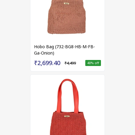
Hobo Bag (732-BG8-HB-M-FB-
Ga-Onion)
₹2,699.40
₹4,499
40
% off