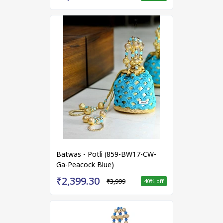
Batwas - Potli (859-BW17-CW-
Ga-Peacock Blue)
₹2,399.30
₹3,999
40
% off