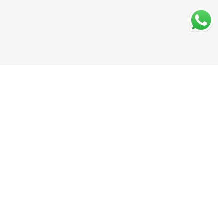
Secure Payments
Shipping in India
Great Value & Quality