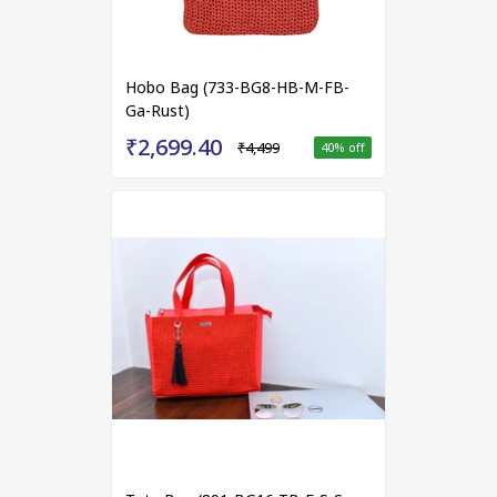
Hobo Bag (733-BG8-HB-M-FB-
Ga-Rust)
₹2,699.40
₹4,499
40
% off