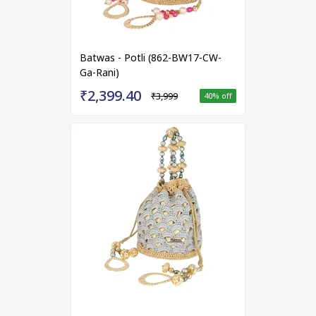
Batwas - Potli (862-BW17-CW-
Ga-Rani)
₹2,399.40
₹3,999
40
% off