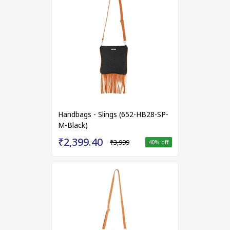
Handbags - Slings (652-HB28-SP-
M-Black)
₹2,399.40
₹3,999
40
% off