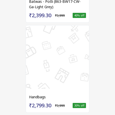
Batwas - Potli (863-BW17-CW-
Ga-Light Grey)
₹2,399.30
₹3,999
40
% off
Handbags
₹2,799.30
₹3,999
30
% off