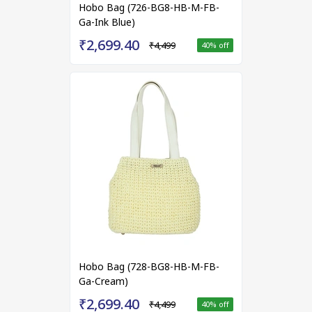
Hobo Bag (726-BG8-HB-M-FB-
Ga-Ink Blue)
₹2,699.40
₹4,499
40
% off
Hobo Bag (728-BG8-HB-M-FB-
Ga-Cream)
₹2,699.40
₹4,499
40
% off