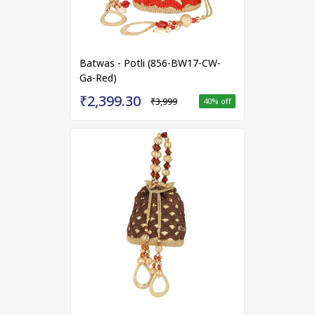
Batwas - Potli (856-BW17-CW-
Ga-Red)
₹2,399.30
₹3,999
40
% off