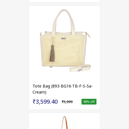
Tote Bag (893-BG16-TB-F-S-Sa-
Cream)
₹3,599.40
₹5,999
40
% off