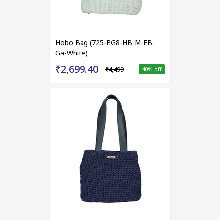
Hobo Bag (725-BG8-HB-M-FB-
Ga-White)
₹2,699.40
₹4,499
40
% off