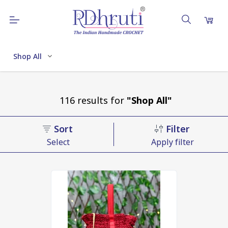
Shop All
116
results
for
"Shop All"
Sort
Filter
Select
Apply filter