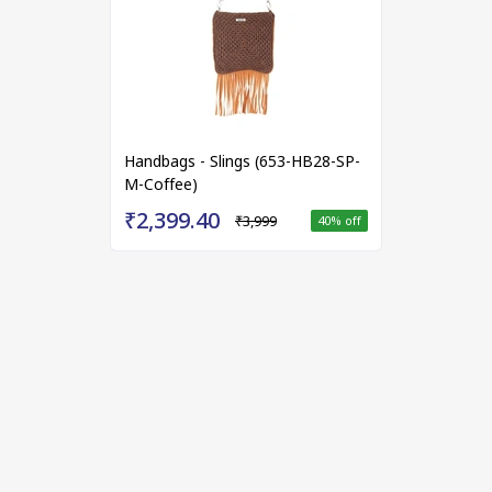
Handbags - Slings (653-HB28-SP-
M-Coffee)
₹2,399.40
₹3,999
40
% off