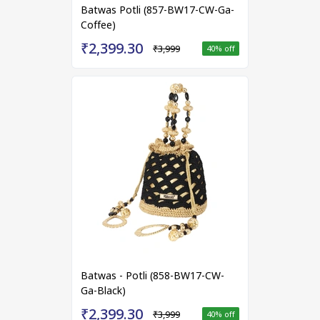
Batwas Potli (857-BW17-CW-Ga-
Coffee)
₹2,399.30
₹3,999
40
% off
Batwas - Potli (858-BW17-CW-
Ga-Black)
₹2,399.30
₹3,999
40
% off