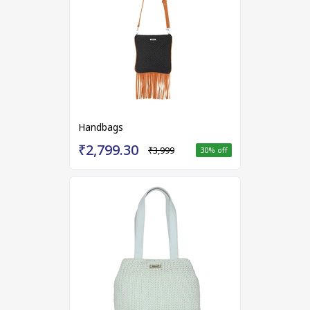
Handbags
₹2,799.30
₹3,999
30
% off