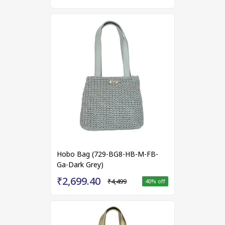
Hobo Bag (729-BG8-HB-M-FB-
Ga-Dark Grey)
₹2,699.40
₹4,499
40
% off