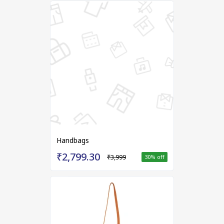
Handbags
₹2,799.30
₹3,999
30
% off