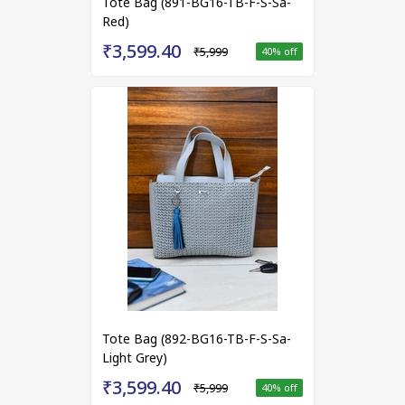
Tote Bag (891-BG16-TB-F-S-Sa-
Red)
₹3,599.40
₹5,999
40
% off
Tote Bag (892-BG16-TB-F-S-Sa-
Light Grey)
₹3,599.40
₹5,999
40
% off