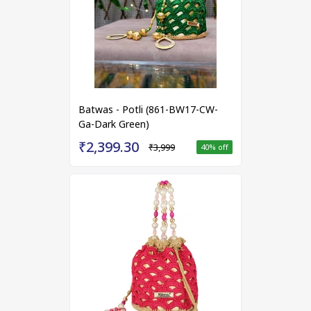
Batwas - Potli (861-BW17-CW-
Ga-Dark Green)
₹2,399.30
₹3,999
40
% off