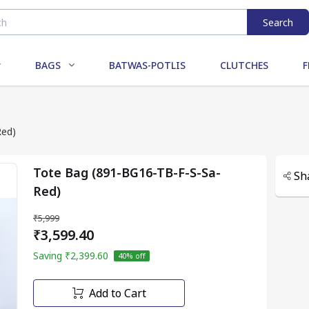
Search
BAGS
BATWAS-POTLIS
CLUTCHES
F
Red)
Tote Bag (891-BG16-TB-F-S-Sa-
Sh
Red)
₹5,999
₹3,599.40
Saving
₹2,399.60
40
% off
Add to Cart