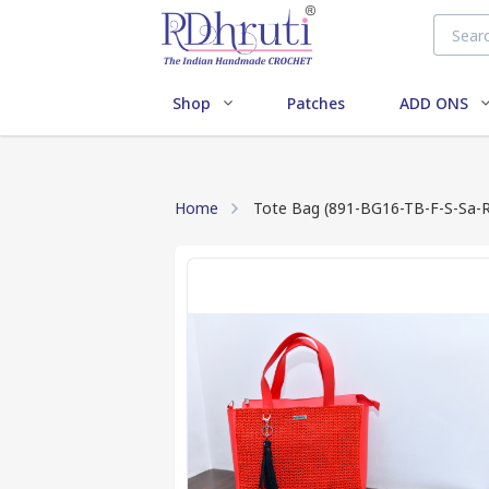
Shop
Patches
ADD ONS
Home
Tote Bag (891-BG16-TB-F-S-Sa-