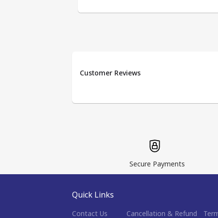
Customer Reviews
Secure Payments
Quick Links
Contact Us
Cancellation & Refund
Term