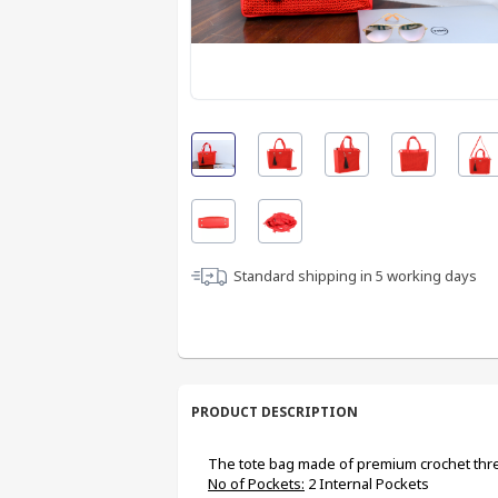
Standard shipping in
5
working days
PRODUCT DESCRIPTION
The tote bag made of premium crochet thre
No of Pockets:
 2 Internal Pockets