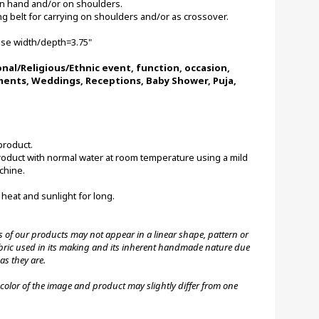
 in hand and/or on shoulders. 
 belt for carrying on shoulders and/or as crossover.
Base width/depth=3.75"
onal/Religious/Ethnic event, function, occasion, 
ments, Weddings, Receptions, Baby Shower, Puja, 
product.
chine.
 heat and sunlight for long.
 fabric used in its making and its inherent handmade nature due 
as they are.