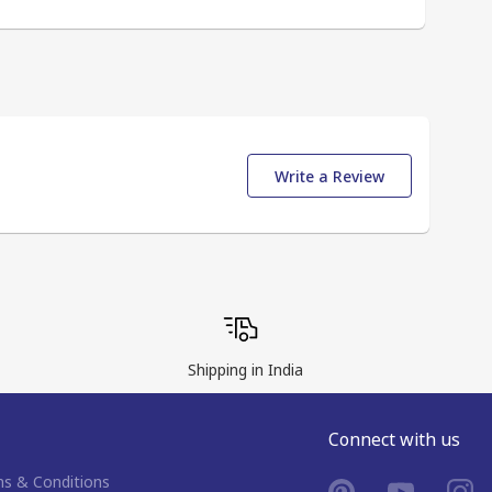
Write a Review
Shipping in India
Connect with us
s & Conditions