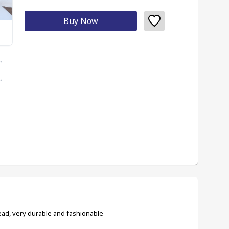
Buy Now
ad, very durable and fashionable