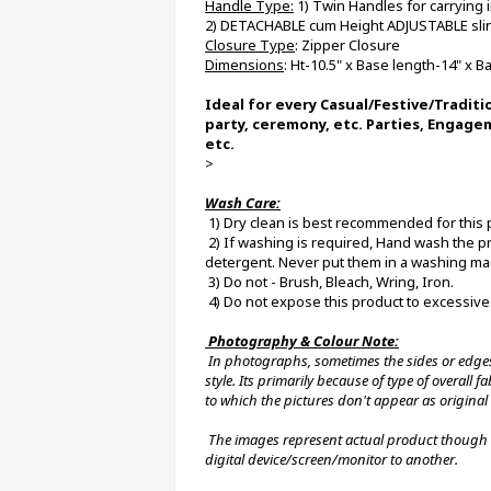
Handle Type:
 1) Twin Handles for carrying
2) DETACHABLE cum Height ADJUSTABLE sling
Closure Type
: Zipper Closure
Dimensions
: Ht-10.5" x Base length-14" x 
Ideal for every Casual/Festive/Traditi
party, ceremony, etc. Parties, Engage
etc.
>
Wash Care:
 1) Dry clean is best recommended for this 
 2) If washing is required, Hand wash the product with normal water at room temperature using a mild 
detergent. Never put them in a washing ma
 3) Do not - Brush, Bleach, Wring, Iron.
 4) Do not expose this product to excessive
 Photography & Colour Note:
 In photographs, sometimes the sides or edges of our products may not appear in a linear shape, pattern or 
style. Its primarily because of type of overall
to which the pictures don't appear as original 
 The images represent actual product though color of the image and product may slightly differ from one 
digital device/screen/monitor to another.