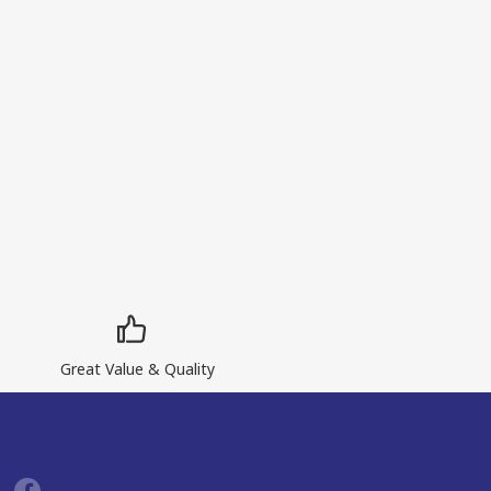
Great Value & Quality