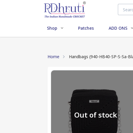
Shop
Patches
ADD ONS
Home
Handbags (940-HB40-SP-S-Sa-Bl
Out of stock