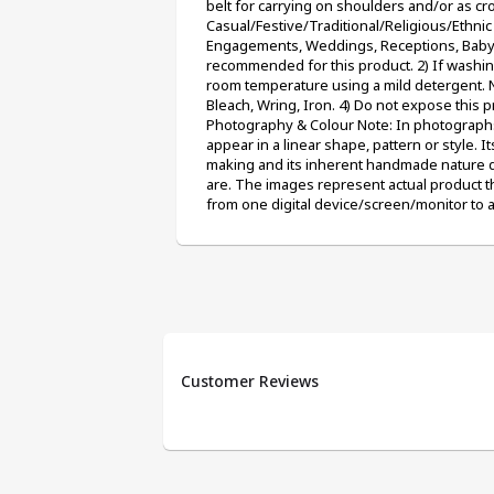
belt for carrying on shoulders and/or as cr
Casual/Festive/Traditional/Religious/Ethnic e
Engagements, Weddings, Receptions, Baby Sh
recommended for this product. 2) If washin
room temperature using a mild detergent. N
Bleach, Wring, Iron. 4) Do not expose this p
Photography & Colour Note: In photographs
appear in a linear shape, pattern or style. It
making and its inherent handmade nature due
are. The images represent actual product th
from one digital device/screen/monitor to 
Customer Reviews