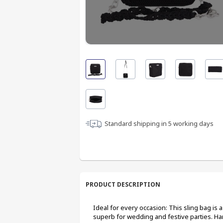
Standard shipping in
5
working days
PRODUCT DESCRIPTION
Ideal for every occasion: This sling bag is 
superb for wedding and festive parties. 