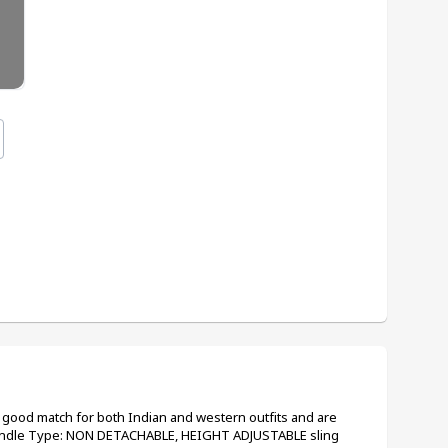
a good match for both Indian and western outfits and are 
Handle Type: NON DETACHABLE, HEIGHT ADJUSTABLE sling 