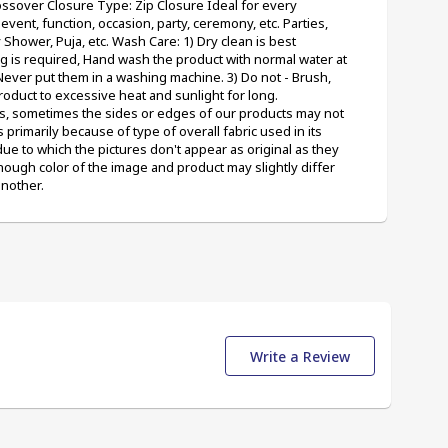
ossover Closure Type: Zip Closure Ideal for every 
vent, function, occasion, party, ceremony, etc. Parties, 
ower, Puja, etc. Wash Care: 1) Dry clean is best 
g is required, Hand wash the product with normal water at 
ever put them in a washing machine. 3) Do not - Brush, 
roduct to excessive heat and sunlight for long. 
, sometimes the sides or edges of our products may not 
s primarily because of type of overall fabric used in its 
 to which the pictures don't appear as original as they 
ough color of the image and product may slightly differ 
another.
Write a Review