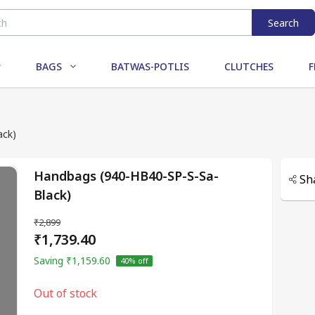
Search
BAGS
BATWAS-POTLIS
CLUTCHES
F
ack)
Handbags (940-HB40-SP-S-Sa-
Sh
Black)
₹2,899
₹1,739.40
Saving
₹1,159.60
40
% off
Out of stock