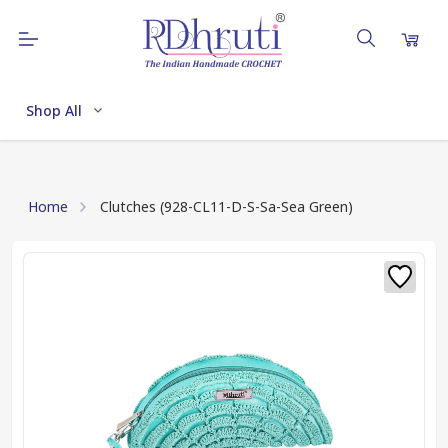
Shop All
Home
Clutches (928-CL11-D-S-Sa-Sea Green)