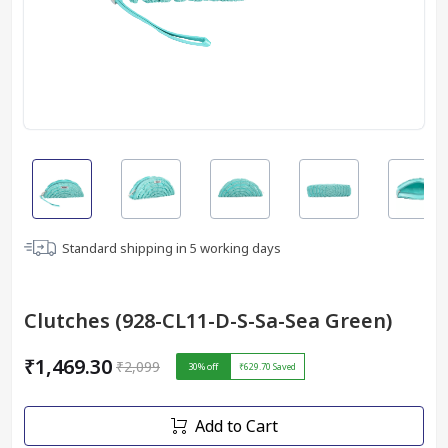
Standard shipping in
5
working days
Clutches (928-CL11-D-S-Sa-Sea Green)
₹1,469.30
₹2,099
30
% off
₹629.70
Saved
Add to Cart