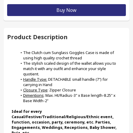
Buy Now
Product Description
The Clutch cum Sunglass Goggles Case is made of 
using high quality crochet thread
The stylish scaled design of the wallet allows you to 
match it with any outfit and enhance your style 
quotient.
Handle Type:
 DETACHABLE small handle (7") for 
carrying in Hand
Closure Type
: Zipper Closure
Dimentions
: Max. Ht/Radius-3" x Base length-8.25" x 
Base Width-2"
Ideal for every 
Casual/Festive/Traditional/Religious/Ethnic event, 
function, occasion, party, ceremony, etc. Parties, 
Engagements, Weddings, Receptions, Baby Shower, 
Puja, etc.