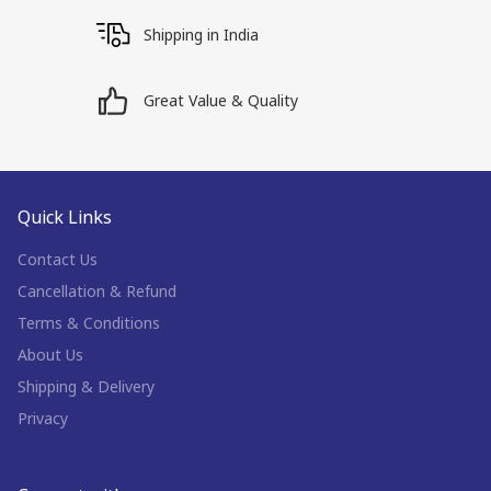
Shipping in India
Great Value & Quality
Quick Links
Contact Us
Cancellation & Refund
Terms & Conditions
About Us
Shipping & Delivery
Privacy