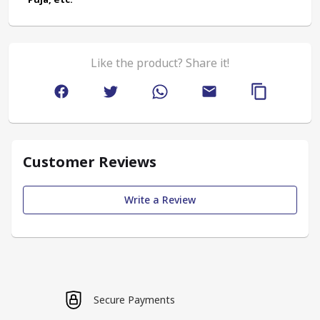
Like the product? Share it!
Customer Reviews
Write a Review
Secure Payments