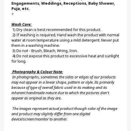
Engagements, Weddings, Receptions, Baby Shower, 
Puja, etc.
>
Wash Care:
 1) Dry clean is best recommended for this product.
 2) If washing is required, Hand wash the product with normal 
water at room temperature using a mild detergent. Never put 
them in a washing machine.
 3) Do not - Brush, Bleach, Wring, Iron.
 4) Do not expose this product to excessive heat and sunlight 
for long.
 Photography & Colour Note:
 In photographs, sometimes the sides or edges of our products 
may not appear in a linear shape, pattern or style. Its primarily 
because of type of overall fabric used in its making and its 
inherent handmade nature due to which the pictures don't 
appear as original as they are.
 The images represent actual product though color of the image 
and product may slightly differ from one digital 
device/screen/monitor to another.