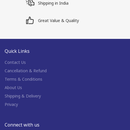
Shipping in India
Great Value & Quality
Quick Links
Contact Us
Cancellation & Refund
Terms & Conditions
About Us
Shipping & Delivery
Privacy
Connect with us