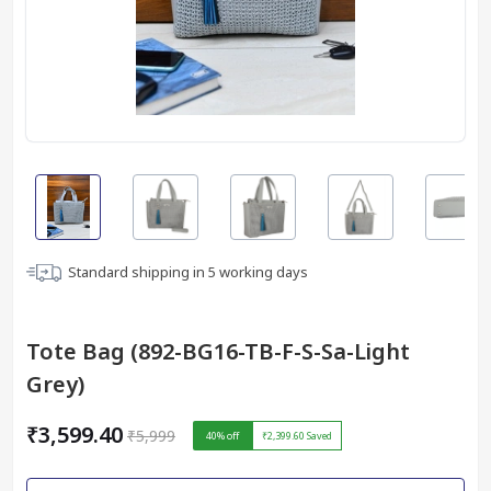
Standard shipping in
5
working days
Tote Bag (892-BG16-TB-F-S-Sa-Light
Grey)
₹3,599.40
₹5,999
40
% off
₹2,399.60
Saved