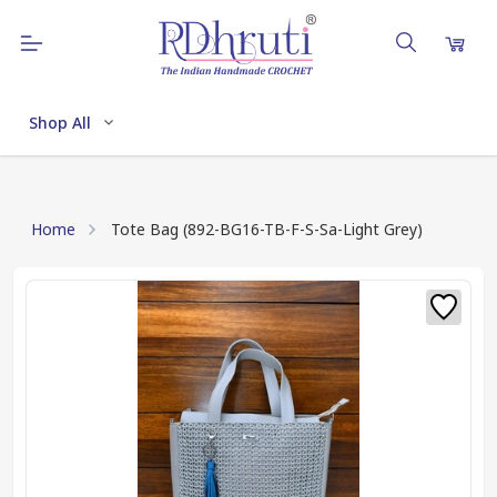
Shop All
Home
Tote Bag (892-BG16-TB-F-S-Sa-Light Grey)