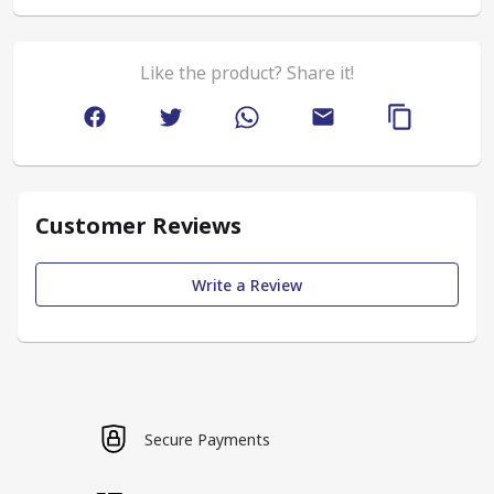
Like the product? Share it!
Customer Reviews
Write a Review
Secure Payments