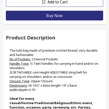
Add to Cart
Buy Now
Product Description
The tote bag made of premium crochet thread, very durable 
and fashionable
No of Pockets:
 2 Internal Pockets
Handle Type:
 1) Twin Handles for carrying in hand and/or on 
shoulders. 
2) DETACHABLE cum Height ADJUSTABLE sling belt for 
carrying on shoulders and/or as crossover.
Closure Type
: Zipper Closure
Dimensions
: Ht-10.5" x Base length-14" x Base 
width/depth=3.75"
Ideal for every 
Casual/Festive/Traditional/Religious/Ethnic event, 
function, occasion, party, ceremony, etc. Parties, 