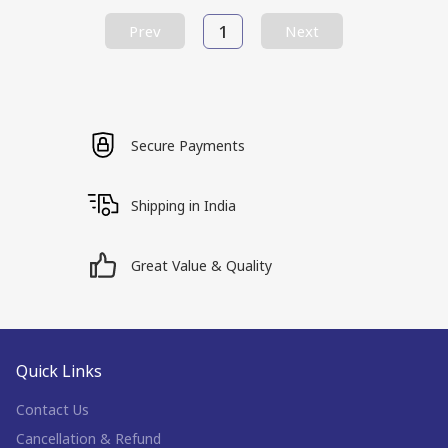
1
Prev
Next
Secure Payments
Shipping in India
Great Value & Quality
Quick Links
Contact Us
Cancellation & Refund