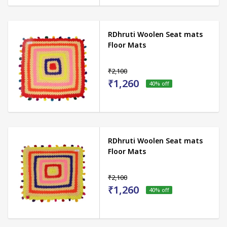
RDhruti Woolen Seat mats
Floor Mats
₹2,100
₹1,260
40
% off
RDhruti Woolen Seat mats
Floor Mats
₹2,100
₹1,260
40
% off