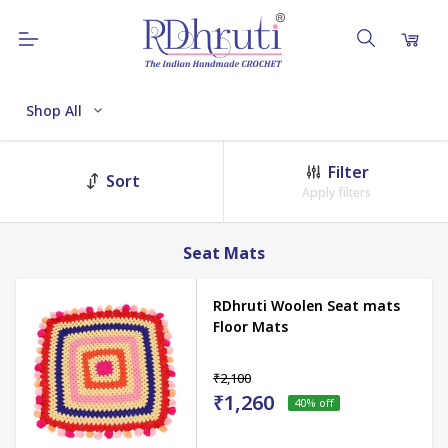
Shop All
Filter
Sort
Apply filters
Seat Mats
RDhruti Woolen Seat mats
Floor Mats
₹2,100
₹1,260
40
% off