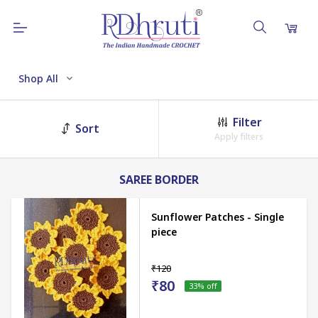
Shop All
Filter
Sort
Apply filters
SAREE BORDER
Sunflower Patches - Single
piece
₹120
₹80
33
% off