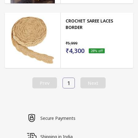
CROCHET SAREE LACES
BORDER
₹5,999
₹4,300
28
% off
1
Prev
Next
Secure Payments
Shipping in India