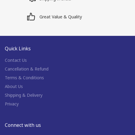
Great Value & Quality
Quick Links
Contact Us
Cancellation & Refund
Terms & Conditions
About Us
Shipping & Delivery
Privacy
Connect with us