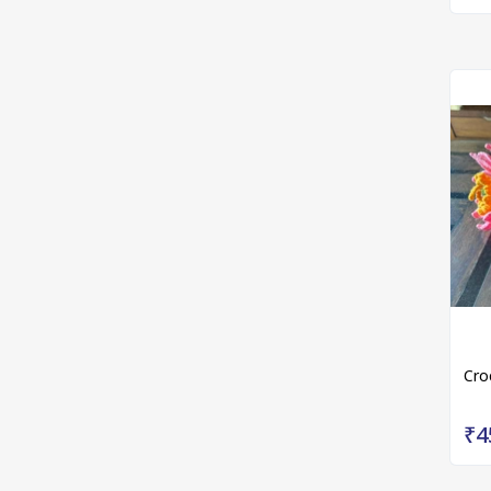
Cro
₹4