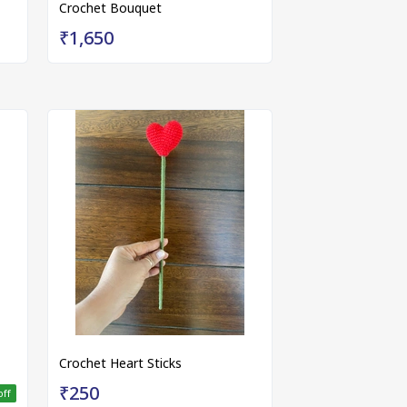
Crochet Bouquet
₹1,650
Crochet Heart Sticks
₹250
off