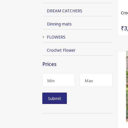
DREAM CATCHERS
Cro
Dinning mats
₹3
FLOWERS
Crochet Flower
Prices
Min
Max
Submit