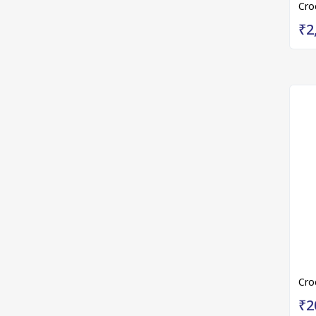
Cro
₹2
Cro
₹2