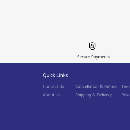
Secure Payments
Quick Links
Contact Us
Cancellation & Refund
Term
About Us
Shipping & Delivery
Priv