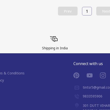
1
Prev
Nex
Shipping in India
Connect with us
s & Conditions
acy
tintsr5@gmail.c
9833595906
301 DUTT VIHA