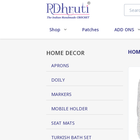
Shop
Patches
ADD ONS
HOM
HOME DECOR
APRONS
DOILY
MARKERS
MOBILE HOLDER
SEAT MATS
TURKISH BATH SET