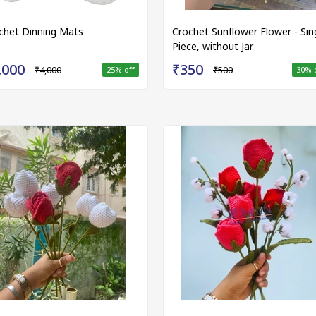
chet Dinning Mats
Crochet Sunflower Flower - Sin
Piece, without Jar
,000
₹350
₹4,000
₹500
25
% off
30
% 