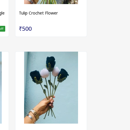
gle
Tulip Crochet Flower
₹500
off