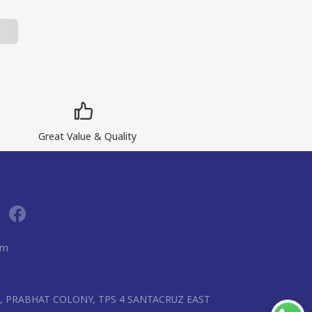
t
Great Value & Quality
om
R, PRABHAT COLONY, TPS 4 SANTACRUZ EAST