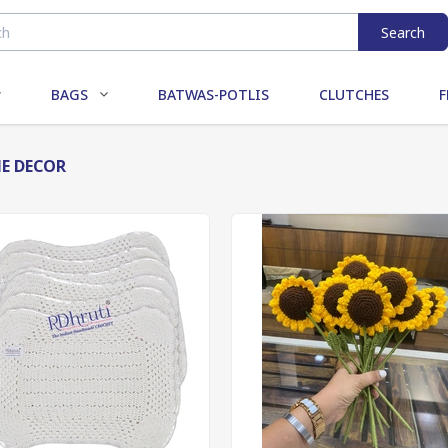
Search
BAGS
BATWAS-POTLIS
CLUTCHES
F
E DECOR