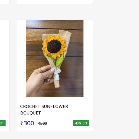
CROCHET SUNFLOWER
BOUQUET
₹300
₹500
off
40
% off