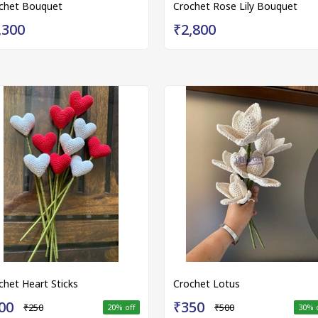
chet Bouquet
Crochet Rose Lily Bouquet
,300
₹2,800
chet Heart Sticks
Crochet Lotus
00
₹350
₹250
₹500
20
% off
30
% 