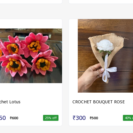
chet Lotus
CROCHET BOUQUET ROSE
50
₹300
₹600
₹500
25
% off
40
% 