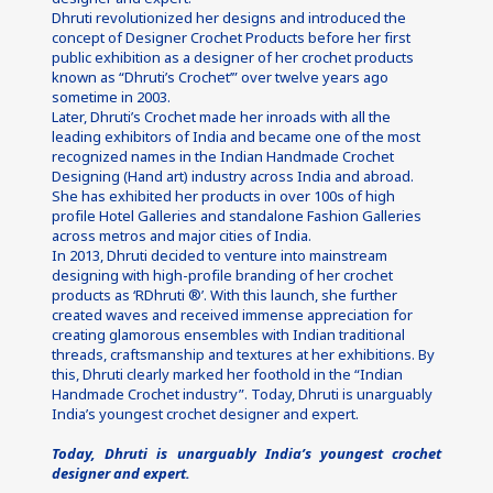
Dhruti revolutionized her designs and introduced the 
concept of Designer Crochet Products before her first 
public exhibition as a designer of her crochet products 
known as “Dhruti’s Crochet’” over twelve years ago 
sometime in 2003.
Later, Dhruti’s Crochet made her inroads with all the 
leading exhibitors of India and became one of the most 
recognized names in the Indian Handmade Crochet 
Designing (Hand art) industry across India and abroad. 
She has exhibited her products in over 100s of high 
profile Hotel Galleries and standalone Fashion Galleries 
across metros and major cities of India.
In 2013, Dhruti decided to venture into mainstream 
designing with high-profile branding of her crochet 
products as ‘RDhruti ®’. With this launch, she further 
created waves and received immense appreciation for 
creating glamorous ensembles with Indian traditional 
threads, craftsmanship and textures at her exhibitions. By 
this, Dhruti clearly marked her foothold in the “Indian 
Handmade Crochet industry”. Today, Dhruti is unarguably 
India’s youngest crochet designer and expert.
Today, Dhruti is unarguably India’s youngest crochet 
designer and expert.