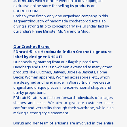
as RDhruti® which further went on to developing an 
exclusive online store for selling its products on 
RDHRUTI.COM
Probably the first & only one organised company in this 
segment/industry of handmade crochet products also 
giving a strong fillip to concept of “Make In India” laid by 
our India’s Prime Minister Mr. Narendra Modi.
Our Crochet Brand
RDhruti ® is a Handmade Indian Crochet signature 
label by designer DHRUTI
Our speciality, starting from our flagship products 
Handbags and Bags is now been extended to many other 
products like Clutches, Batwas, Boxes & Baskets, Home 
Décor, Women apparels, Women accessories, etc., which 
are designed and hand made in Bharat (India), we create 
original and unique pieces in unconventional shapes and 
quirky proportions.
RDhruti ®
caters to fashion forward individuals of all ages, 
shapes and sizes. We aim to give our customer ease, 
comfort and versatility through their wardrobe, while also 
making a strong style statement.
Dhruti and her team of artisans are involved in the entire 