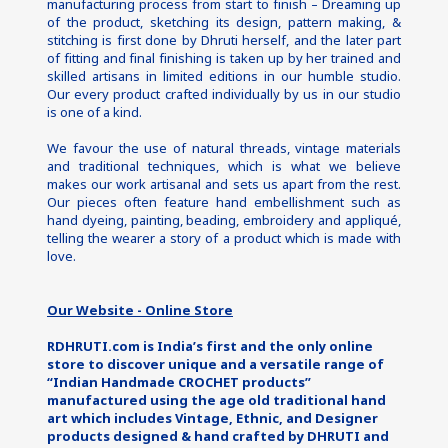
manufacturing process from start to finish – Dreaming up 
of the product, sketching its design, pattern making, & 
stitching is first done by Dhruti herself, and the later part 
of fitting and final finishing is taken up by her trained and 
skilled artisans in limited editions in our humble studio. 
Our every product crafted individually by us in our studio 
is one of a kind.
We favour the use of natural threads, vintage materials 
and traditional techniques, which is what we believe 
makes our work artisanal and sets us apart from the rest. 
Our pieces often feature hand embellishment such as 
hand dyeing, painting, beading, embroidery and appliqué, 
telling the wearer a story of a product which is made with 
love.
Our Website - Online Store
RDHRUTI.com is India’s first and the only online 
store to discover unique and a versatile range of 
“Indian Handmade CROCHET products” 
manufactured using the age old traditional hand 
art which includes Vintage, Ethnic, and Designer 
products designed & hand crafted by DHRUTI and 