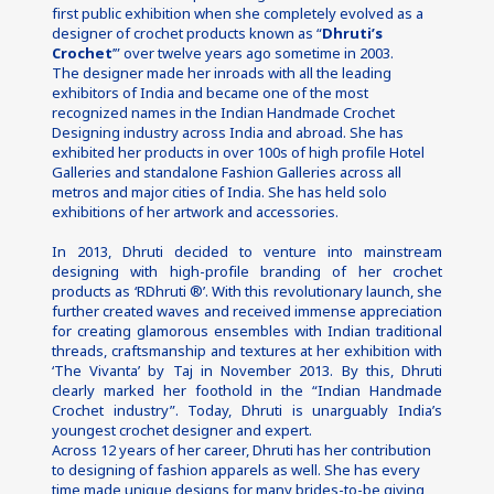
first public exhibition when she completely evolved as a 
designer of crochet products known as “
Dhruti’s 
Crochet
’” over twelve years ago sometime in 2003.
The designer made her inroads with all the leading 
exhibitors of India and became one of the most 
recognized names in the Indian Handmade Crochet 
Designing industry across India and abroad. She has 
exhibited her products in over 100s of high profile Hotel 
Galleries and standalone Fashion Galleries across all 
metros and major cities of India. She has held solo 
exhibitions of her artwork and accessories.
In 2013, Dhruti decided to venture into mainstream 
designing with high-profile branding of her crochet 
products as ‘RDhruti ®’. With this revolutionary launch, she 
further created waves and received immense appreciation 
for creating glamorous ensembles with Indian traditional 
threads, craftsmanship and textures at her exhibition with 
‘The Vivanta’ by Taj in November 2013. By this, Dhruti 
clearly marked her foothold in the “Indian Handmade 
Crochet industry”. Today, Dhruti is unarguably India’s 
youngest crochet designer and expert.
Across 12 years of her career, Dhruti has her contribution 
to designing of fashion apparels as well. She has every 
time made unique designs for many brides-to-be giving 