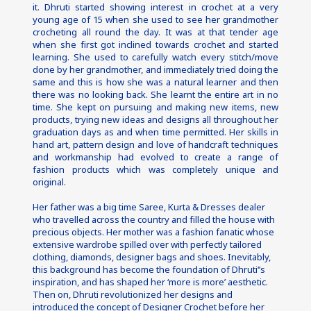
it. Dhruti started showing interest in crochet at a very 
young age of 15 when she used to see her grandmother 
crocheting all round the day. It was at that tender age 
when she first got inclined towards crochet and started 
learning. She used to carefully watch every stitch/move 
done by her grandmother, and immediately tried doing the 
same and this is how she was a natural learner and then 
there was no looking back. She learnt the entire art in no 
time. She kept on pursuing and making new items, new 
products, trying new ideas and designs all throughout her 
graduation days as and when time permitted. Her skills in 
hand art, pattern design and love of handcraft techniques 
and workmanship had evolved to create a range of 
fashion products which was completely unique and 
original.
Her father was a big time Saree, Kurta & Dresses dealer 
who travelled across the country and filled the house with 
precious objects. Her mother was a fashion fanatic whose 
extensive wardrobe spilled over with perfectly tailored 
clothing, diamonds, designer bags and shoes. Inevitably, 
this background has become the foundation of Dhruti‘’s 
inspiration, and has shaped her ‘more is more’ aesthetic.
Then on, Dhruti revolutionized her designs and 
introduced the concept of Designer Crochet before her 