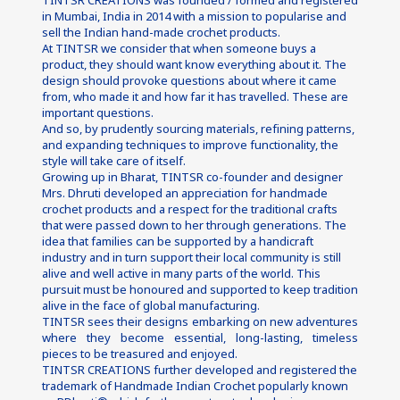
TINTSR CREATIONS was founded / formed and registered 
in Mumbai, India in 2014 with a mission to popularise and 
sell the Indian hand-made crochet products.
At TINTSR we consider that when someone buys a 
product, they should want know everything about it. The 
design should provoke questions about where it came 
from, who made it and how far it has travelled. These are 
important questions.
And so, by prudently sourcing materials, refining patterns, 
and expanding techniques to improve functionality, the 
style will take care of itself.
Growing up in Bharat, TINTSR co-founder and designer 
Mrs. Dhruti developed an appreciation for handmade 
crochet products and a respect for the traditional crafts 
that were passed down to her through generations. The 
idea that families can be supported by a handicraft 
industry and in turn support their local community is still 
alive and well active in many parts of the world. This 
pursuit must be honoured and supported to keep tradition 
alive in the face of global manufacturing.
TINTSR sees their designs embarking on new adventures 
where they become essential, long-lasting, timeless 
pieces to be treasured and enjoyed.
TINTSR CREATIONS further developed and registered the 
trademark of Handmade Indian Crochet popularly known 