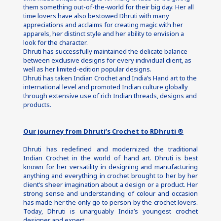
them something out-of-the-world for their big day. Her all 
time lovers have also bestowed Dhruti with many 
appreciations and acclaims for creating magic with her 
apparels, her distinct style and her ability to envision a 
look for the character.
Dhruti has successfully maintained the delicate balance 
between exclusive designs for every individual client, as 
well as her limited-edition popular designs.
Dhruti has taken Indian Crochet and India’s Hand art to the 
international level and promoted Indian culture globally 
through extensive use of rich Indian threads, designs and 
products.
Our journey from Dhruti’s Crochet to RDhruti ®
Dhruti has redefined and modernized the traditional 
Indian Crochet in the world of hand art. Dhruti is best 
known for her versatility in designing and manufacturing 
anything and everything in crochet brought to her by her 
client’s sheer imagination about a design or a product. Her 
strong sense and understanding of colour and occasion 
has made her the only go to person by the crochet lovers. 
Today, Dhruti is unarguably India’s youngest crochet 
designer and expert.