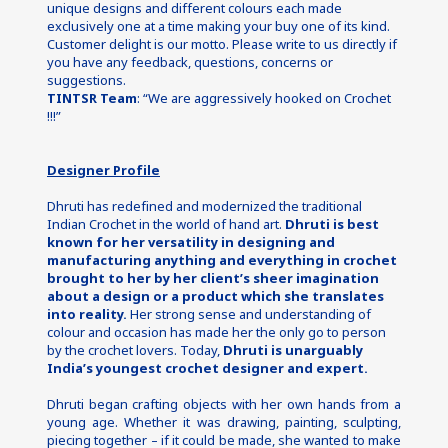
unique designs and different colours each made 
exclusively one at a time making your buy one of its kind.
Customer delight is our motto. Please write to us directly if 
you have any feedback, questions, concerns or 
suggestions.
TINTSR Team
: “We are aggressively hooked on Crochet 
!!!”
Designer Profile
Dhruti has redefined and modernized the traditional 
Indian Crochet in the world of hand art. 
Dhruti is best 
known for her versatility in designing and 
manufacturing anything and everything in crochet 
brought to her by her client’s sheer imagination 
about a design or a product which she translates 
into reality. 
Her strong sense and understanding of 
colour and occasion has made her the only go to person 
by the crochet lovers. Today, 
Dhruti is unarguably 
India’s youngest crochet designer and expert.
Dhruti began crafting objects with her own hands from a 
young age. Whether it was drawing, painting, sculpting, 
piecing together – if it could be made, she wanted to make 