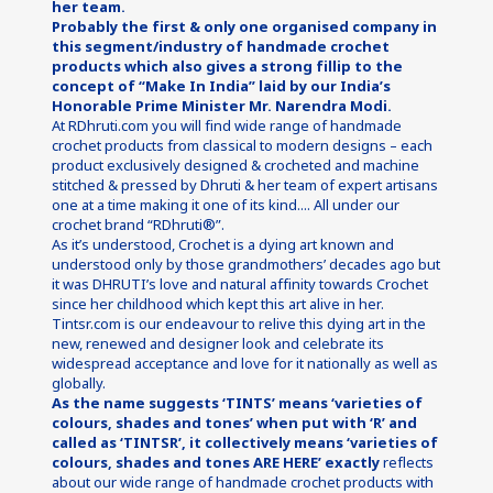
her team.
Probably the first & only one organised company in 
this segment/industry of handmade crochet 
products which also gives a strong fillip to the 
concept of “Make In India” laid by our India’s 
Honorable Prime Minister Mr. Narendra Modi.
At RDhruti.com you will find wide range of handmade 
crochet products from classical to modern designs – each 
product exclusively designed & crocheted and machine 
stitched & pressed by Dhruti & her team of expert artisans 
one at a time making it one of its kind.... All under our 
crochet brand “RDhruti®”.
As it’s understood, Crochet is a dying art known and 
understood only by those grandmothers’ decades ago but 
it was DHRUTI’s love and natural affinity towards Crochet 
since her childhood which kept this art alive in her. 
Tintsr.com is our endeavour to relive this dying art in the 
new, renewed and designer look and celebrate its 
widespread acceptance and love for it nationally as well as 
globally.
As the name suggests ‘TINTS’ means ‘varieties of 
colours, shades and tones’ when put with ‘R’ and 
called as ‘TINTSR’, it collectively means ‘varieties of 
colours, shades and tones ARE HERE’ exactly
reflects 
about our wide range of handmade crochet products with 