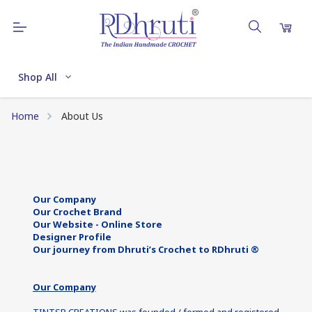
Shop All
Home
About Us
Our Company
Our Crochet Brand
Our Website - Online Store
Designer Profile
Our journey from Dhruti’s Crochet to RDhruti ®
Our Company