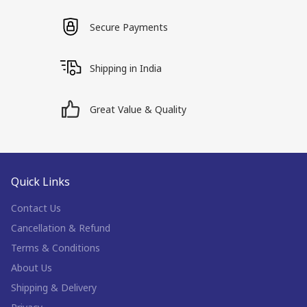
Secure Payments
Shipping in India
Great Value & Quality
Quick Links
Contact Us
Cancellation & Refund
Terms & Conditions
About Us
Shipping & Delivery