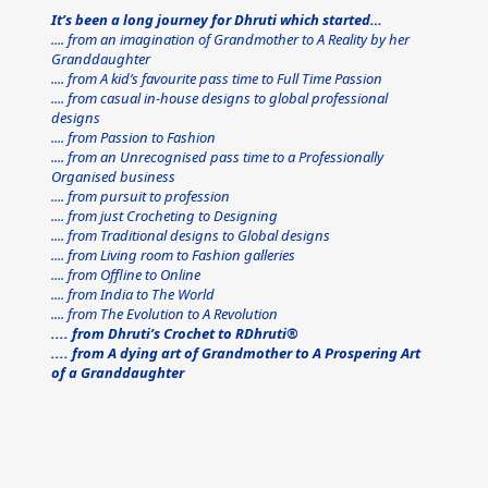
It’s been a long journey for Dhruti which started…
.... from an imagination of Grandmother to A Reality by her 
Granddaughter
.... from A kid’s favourite pass time to Full Time Passion
.... from casual in-house designs to global professional 
designs
.... from Passion to Fashion
.... from an Unrecognised pass time to a Professionally 
Organised business
.... from pursuit to profession
.... from just Crocheting to Designing
.... from Traditional designs to Global designs
.... from Living room to Fashion galleries
.... from Offline to Online
.... from India to The World
.... from The Evolution to A Revolution
.... from Dhruti’s Crochet to RDhruti®
.... from A dying art of Grandmother to A Prospering Art 
of a Granddaughter